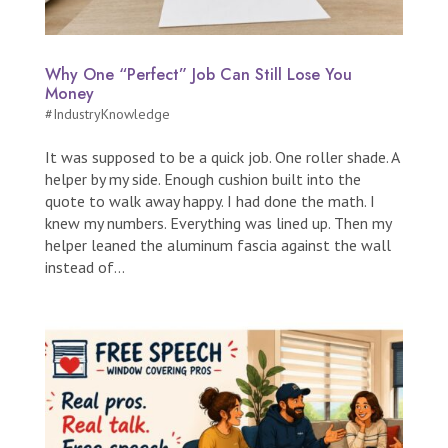
Why One “Perfect” Job Can Still Lose You
Money
#IndustryKnowledge
It was supposed to be a quick job. One roller shade. A
helper by my side. Enough cushion built into the
quote to walk away happy. I had done the math. I
knew my numbers. Everything was lined up. Then my
helper leaned the aluminum fascia against the wall
instead of...