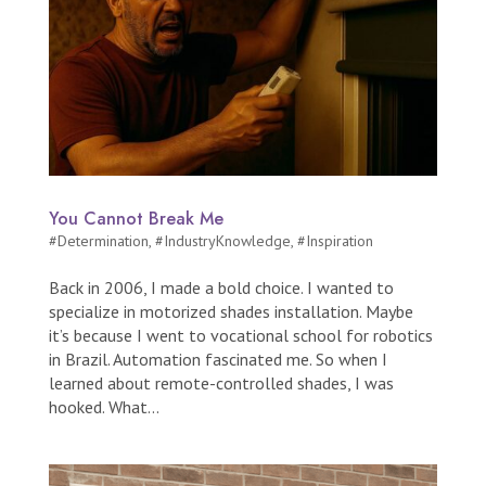
You Cannot Break Me
#Determination
,
#IndustryKnowledge
,
#Inspiration
Back in 2006, I made a bold choice. I wanted to
specialize in motorized shades installation. Maybe
it’s because I went to vocational school for robotics
in Brazil. Automation fascinated me. So when I
learned about remote-controlled shades, I was
hooked. What...