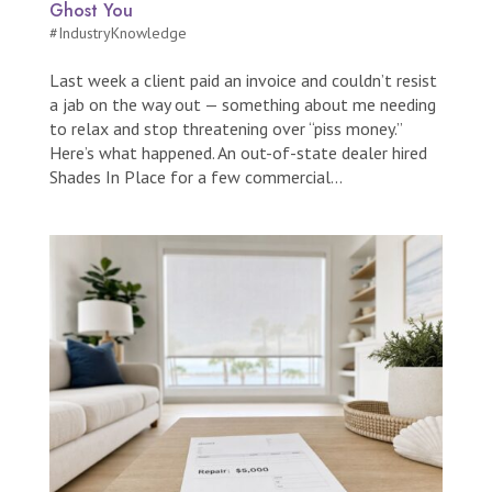
Ghost You
#IndustryKnowledge
Last week a client paid an invoice and couldn’t resist
a jab on the way out — something about me needing
to relax and stop threatening over “piss money.”
Here’s what happened. An out-of-state dealer hired
Shades In Place for a few commercial...