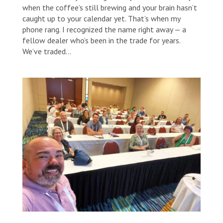
when the coffee’s still brewing and your brain hasn’t
caught up to your calendar yet. That’s when my
phone rang. I recognized the name right away — a
fellow dealer who’s been in the trade for years.
We’ve traded...