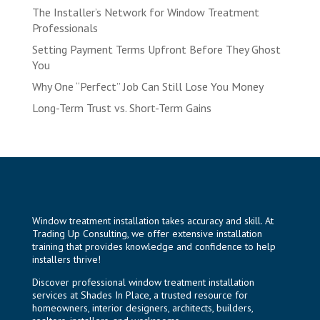
The Installer’s Network for Window Treatment
Professionals
Setting Payment Terms Upfront Before They Ghost
You
Why One “Perfect” Job Can Still Lose You Money
Long-Term Trust vs. Short-Term Gains
Window treatment installation takes accuracy and skill. At
Trading Up Consulting, we offer extensive installation
training that provides knowledge and confidence to help
installers thrive!
Discover professional window treatment installation
services at
Shades In Place
, a trusted resource for
homeowners, interior designers, architects, builders,