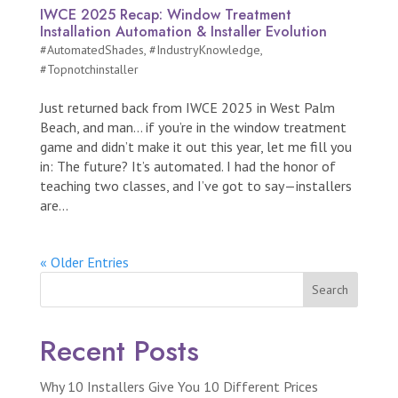
IWCE 2025 Recap: Window Treatment
Installation Automation & Installer Evolution
#AutomatedShades
,
#IndustryKnowledge
,
#Topnotchinstaller
Just returned back from IWCE 2025 in West Palm
Beach, and man… if you’re in the window treatment
game and didn’t make it out this year, let me fill you
in: The future? It’s automated. I had the honor of
teaching two classes, and I’ve got to say—installers
are...
« Older Entries
Search
Recent Posts
Why 10 Installers Give You 10 Different Prices