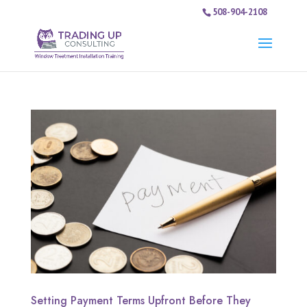
508-904-2108
Setting Payment Terms Upfront Before They