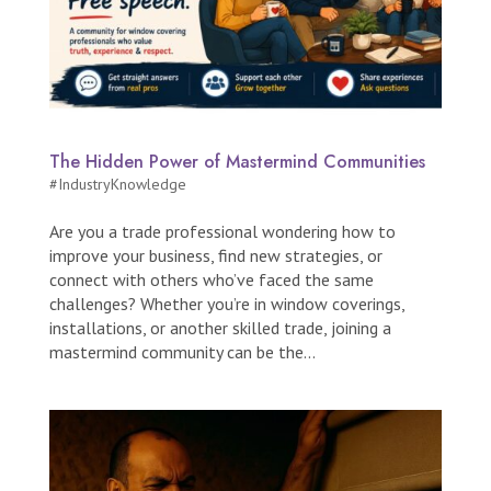
The Hidden Power of Mastermind Communities
#IndustryKnowledge
Are you a trade professional wondering how to
improve your business, find new strategies, or
connect with others who’ve faced the same
challenges? Whether you’re in window coverings,
installations, or another skilled trade, joining a
mastermind community can be the...