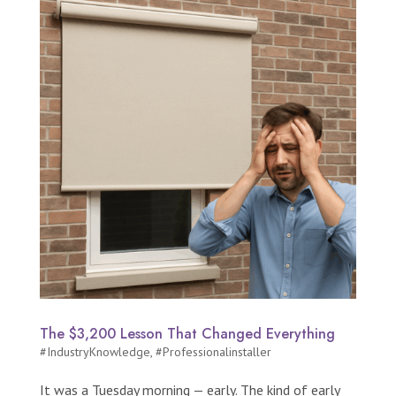
The $3,200 Lesson That Changed Everything
#IndustryKnowledge
,
#Professionalinstaller
It was a Tuesday morning — early. The kind of early