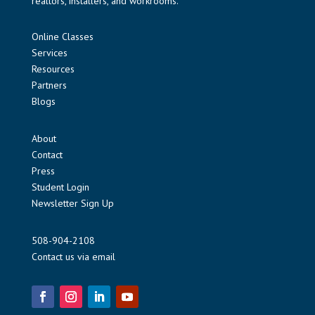
realtors, installers, and workrooms.
Online Classes
Services
Resources
Partners
Blogs
About
Contact
Press
Student Login
Newsletter Sign Up
508-904-2108
Contact us via email