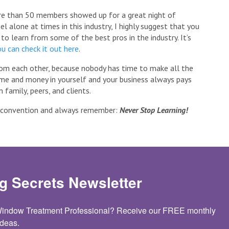
re than 50 members showed up for a great night of
l alone at times in this industry, I highly suggest that you
y to learn from some of the best pros in the industry. It’s
u can check it out here
.
rom each other, because nobody has time to make all the
ime and money in yourself and your business always pays
 family, peers, and clients.
e convention and always remember:
Never Stop Learning!
g Secrets Newsletter
 Window Treatment Professional? Receive our FREE monthly 
deas.
