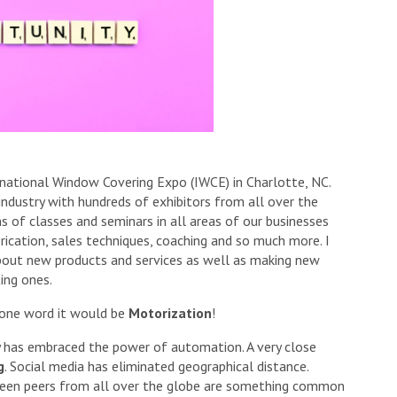
rnational Window Covering Expo (IWCE) in Charlotte, NC.
industry with hundreds of exhibitors from all over the
 of classes and seminars in all areas of our businesses
brication, sales techniques, coaching and so much more. I
bout new products and services as well as making new
ing ones.
 one word it would be
Motorization
!
y has embraced the power of automation. A very close
g
. Social media has eliminated geographical distance.
ween peers from all over the globe are something common