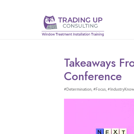
Takeaways F
Conference
#Determination
,
#Focus
,
#IndustryKno