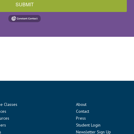
SUBMIT
ne Classes
About
ices
Contact
urces
Press
ners
Student Login
s
Newsletter Sign Up