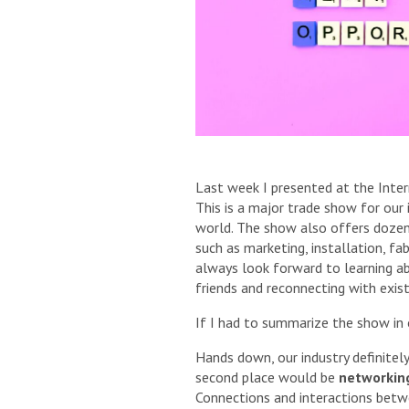
Last week I presented at the Inte
This is a major trade show for our 
world. The show also offers dozens
such as marketing, installation, fa
always look forward to learning a
friends and reconnecting with exist
If I had to summarize the show in
Hands down, our industry definitel
second place would be
networkin
Connections and interactions bet