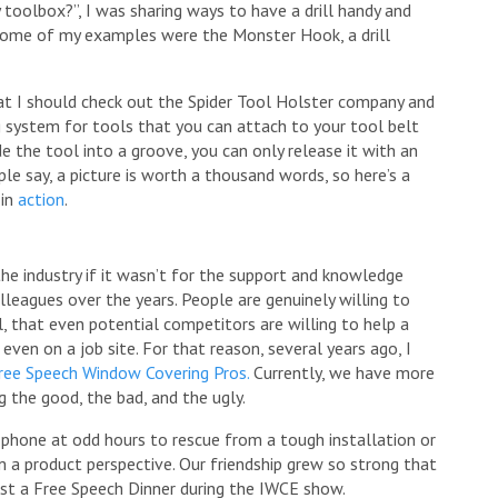
 toolbox?”, I was sharing ways to have a drill handy and
r. Some of my examples were the Monster Hook, a drill
t I should check out the Spider Tool Holster company and
ng system for tools that you can attach to your tool belt
de the tool into a groove, you can only release it with an
ople say, a picture is worth a thousand words, so here’s a
 in
action
.
the industry if it wasn’t for the support and knowledge
lleagues over the years. People are genuinely willing to
cal, that even potential competitors are willing to help a
ven on a job site. For that reason, several years ago, I
ree Speech Window Covering Pros.
Currently, we have more
the good, the bad, and the ugly.
 phone at odd hours to rescue from a tough installation or
om a product perspective. Our friendship grew so strong that
ost a Free Speech Dinner during the IWCE show.