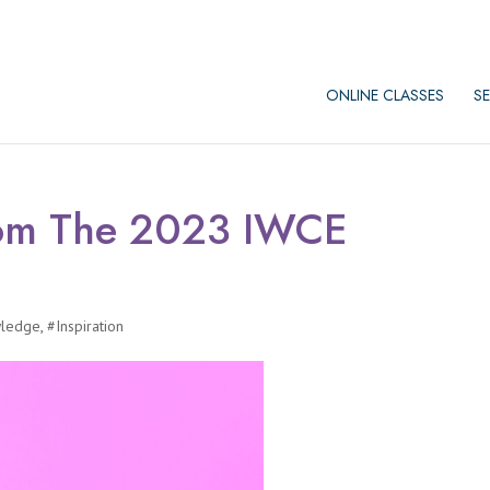
ONLINE CLASSES
SE
rom The 2023 IWCE
wledge
,
#Inspiration