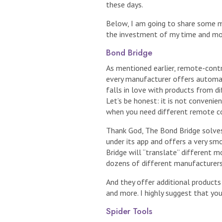
these days.
Below, I am going to share some 
the investment of my time and mo
Bond Bridge
As mentioned earlier, remote-cont
every manufacturer offers automate
falls in love with products from di
Let’s be honest: it is not convenie
when you need different remote co
Thank God, The Bond Bridge solves
under its app and offers a very sm
Bridge will “translate” different 
dozens of different manufacturers
And they offer additional products 
and more. I highly suggest that yo
Spider Tools