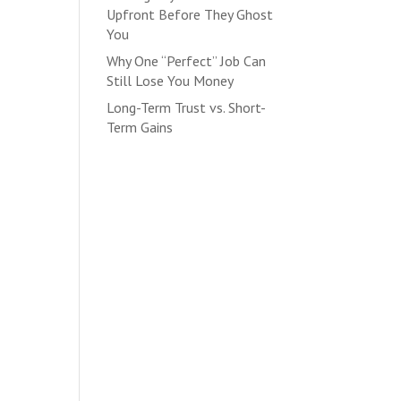
Upfront Before They Ghost
You
Why One “Perfect” Job Can
Still Lose You Money
Long-Term Trust vs. Short-
Term Gains