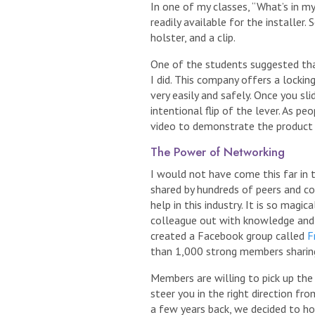
In one of my classes, “What’s in my
readily available for the installe
holster, and a clip.
One of the students suggested tha
I did. This company offers a locki
very easily and safely. Once you sli
intentional flip of the lever. As pe
video to demonstrate the product
The Power of Networking
I would not have come this far in 
shared by hundreds of peers and co
help in this industry. It is so magi
colleague out with knowledge and e
created a Facebook group called
F
than 1,000 strong members sharing 
Members are willing to pick up the
steer you in the right direction fr
a few years back, we decided to h