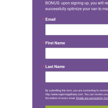
BONUS: upon signing up, you will re
successfully optimize your van to max
Email
First Name
Last Name
By submitting this form, you are consenting to rece
http://www.rogermagalhaes.com. You can revoke your 
the bottom of every email.
Emails are serviced by Con