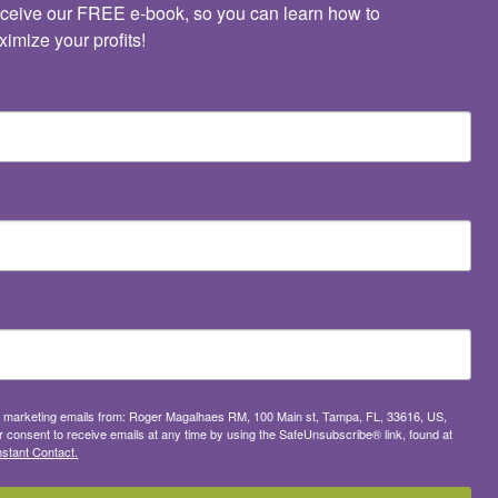
ceive our FREE e-book, so you can learn how to 
imize your profits!
ive marketing emails from: Roger Magalhaes RM, 100 Main st, Tampa, FL, 33616, US,
consent to receive emails at any time by using the SafeUnsubscribe® link, found at
stant Contact.