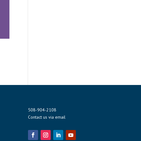
508-904-2108
Contact us via email