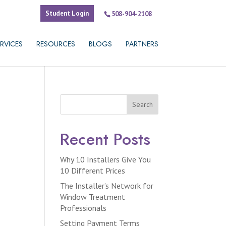
Student Login
508-904-2108
RVICES
RESOURCES
BLOGS
PARTNERS
Search
Recent Posts
Why 10 Installers Give You
10 Different Prices
The Installer’s Network for
Window Treatment
Professionals
Setting Payment Terms