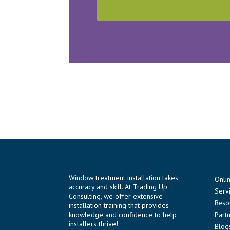
Window treatment installation takes
Onli
accuracy and skill. At Trading Up
Serv
Consulting, we offer extensive
Reso
installation training that provides
knowledge and confidence to help
Part
installers thrive!
Blog