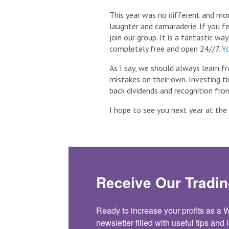
This year was no different and mo
laughter and camaraderie. If you fee
join our group. It is a fantastic wa
completely free and open 24//7.
Yo
As I say, we should always learn f
mistakes on their own. Investing t
back dividends and recognition from
I hope to see you next year at th
Receive Our Tradin
Ready to increase your profits as a
newsletter filled with useful tips and i