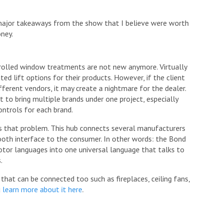
major takeaways from the show that I believe were worth
ney.
rolled window treatments are not new anymore. Virtually
d lift options for their products. However, if the client
fferent vendors, it may create a nightmare for the dealer.
nt to bring multiple brands under one project, especially
ntrols for each brand.
 that problem. This hub connects several manufacturers
ooth interface to the consumer. In other words: the Bond
motor languages into one universal language that talks to
.
that can be connected too such as fireplaces, ceiling fans,
u
learn more about it here
.