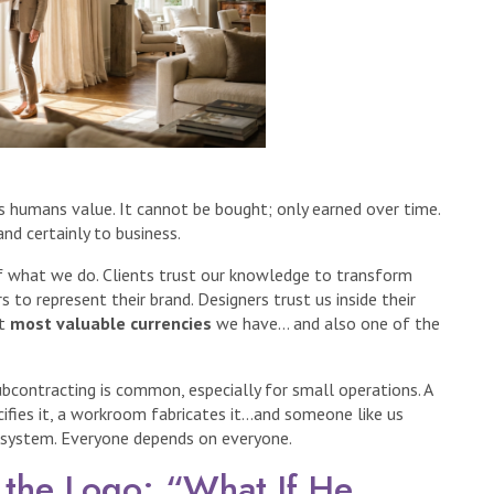
es humans value. It cannot be bought; only earned over time.
and certainly to business.
 of what we do. Clients trust our knowledge to transform
rs to represent their brand. Designers trust us inside their
st
most valuable currencies
we have… and also one of the
ubcontracting is common, especially for small operations. A
ecifies it, a workroom fabricates it…and someone like us
ecosystem. Everyone depends on everyone.
 the Logo: “What If He