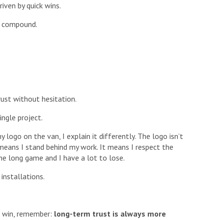
iven by quick wins.
ns compound.
ust without hesitation.
ngle project.
ogo on the van, I explain it differently. The logo isn’t
t means I stand behind my work. It means I respect the
the long game and I have a lot to lose.
 installations.
ck win, remember:
long-term trust is always more