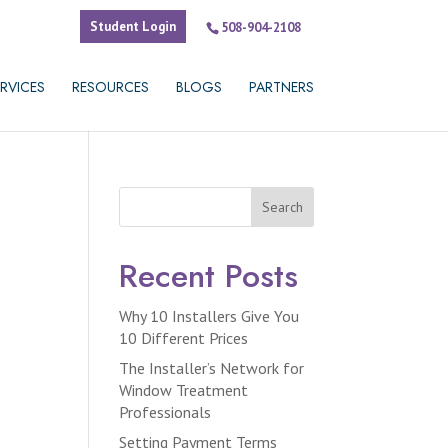
Student Login
508-904-2108
RVICES
RESOURCES
BLOGS
PARTNERS
Search
Recent Posts
Why 10 Installers Give You
10 Different Prices
The Installer’s Network for
Window Treatment
Professionals
Setting Payment Terms