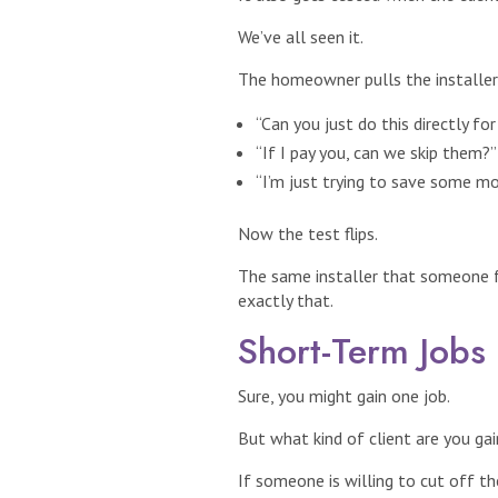
We’ve all seen it.
The homeowner pulls the installer 
“Can you just do this directly fo
“If I pay you, can we skip them?”
“I’m just trying to save some mo
Now the test flips.
The same installer that someone f
exactly that.
Short-Term Jobs
Sure, you might gain one job.
But what kind of client are you gai
If someone is willing to cut off t