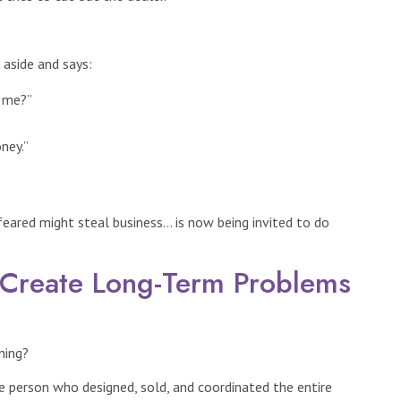
aside and says:
r me?”
ney.”
eared might steal business… is now being invited to do
 Create Long-Term Problems
ning?
he person who designed, sold, and coordinated the entire