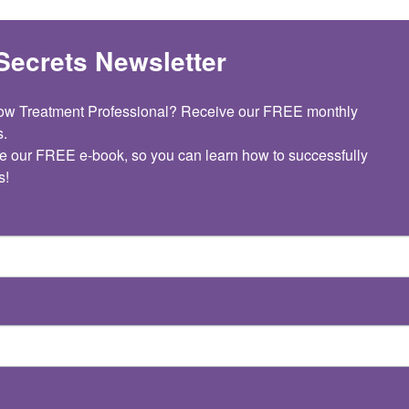
Secrets Newsletter
dow Treatment Professional? Receive our FREE monthly 
.

e our FREE e-book, so you can learn how to successfully 
s!