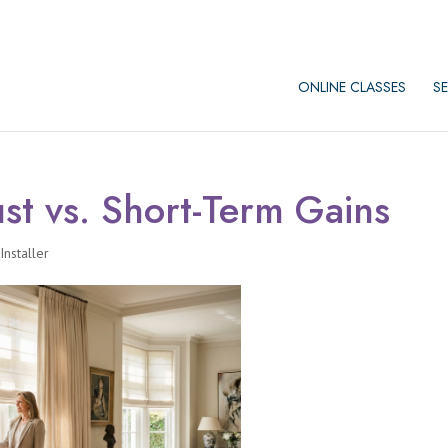
ONLINE CLASSES
SE
st vs. Short-Term Gains
nstaller