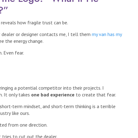
?”
eveals how fragile trust can be.
w dealer or designer contacts me, I tell them
my van has my
ee the energy change.
. Even fear.
nging a potential competitor into their projects. I
. It only takes
one bad experience
to create that fear.
hort-term mindset, and short-term thinking is a terrible
ustry like ours.
ted from one direction.
 tries to cut out the dealer.