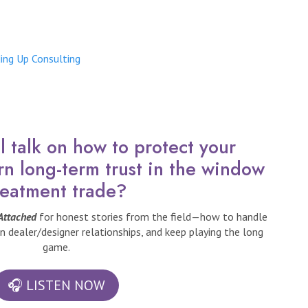
ing Up Consulting
 talk on how to protect your
rn long-term trust in the window
reatment trade?
 Attached
for honest stories from the field—how to handle
n dealer/designer relationships, and keep playing the long
game.
🎧 LISTEN NOW