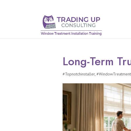
Long-Term Tru
#Topnotchinstaller
,
#WindowTreatmentI