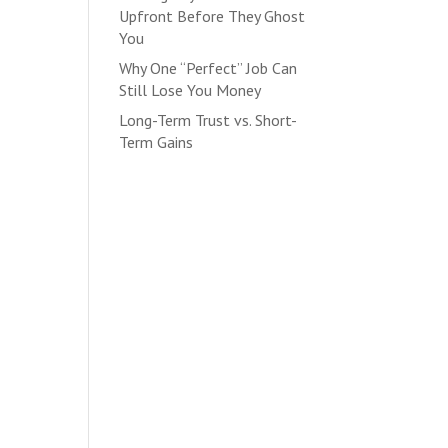
Upfront Before They Ghost
You
Why One “Perfect” Job Can
Still Lose You Money
Long-Term Trust vs. Short-
Term Gains