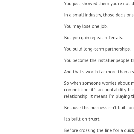
You just showed them you’re not dr
In a small industry, those decisio
You may lose one job.
But you gain repeat referrals.
You build long-term partnerships.
You become the installer people tr
And that’s worth far more than a si
So when someone worries about my l
competition: it’s accountability. I
relationship. It means I’m playing 
Because this business isn’t built on
It’s built on
trust
.
Before crossing the line for a qui