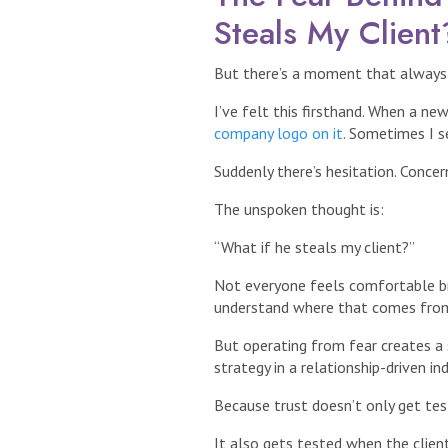
Steals My Client
But there’s a moment that always r
I’ve felt this firsthand. When a ne
company logo on it
. Sometimes I s
Suddenly there’s hesitation. Concern
The unspoken thought is:
“What if he steals my client?”
Not everyone feels comfortable bri
understand where that comes from
But operating from fear creates a s
strategy in a relationship-driven ind
Because trust doesn’t only get tes
It also gets tested when the client