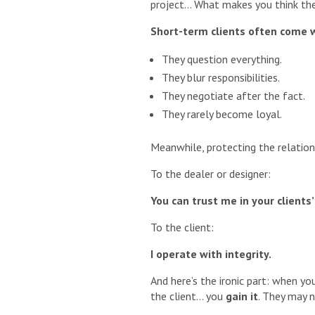
project… What makes you think the
Short-term clients often come 
They question everything.
They blur responsibilities.
They negotiate after the fact.
They rarely become loyal.
Meanwhile, protecting the relatio
To the dealer or designer:
You can trust me in your clients
To the client:
I operate with integrity.
And here’s the ironic part: when yo
the client… you
gain it
. They may n