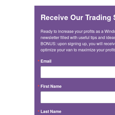
Receive Our Trading 
Ready to increase your profits as a Win
newsletter filled with useful tips and ideas
BONUS: upon signing up, you will receiv
optimize your van to maximize your profit
Email
First Name
Last Name