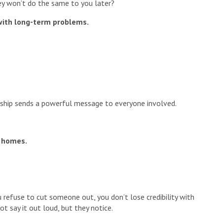
y won’t do the same to you later?
with long-term problems.
nship sends a powerful message to everyone involved.
’ homes.
u refuse to cut someone out, you don’t lose credibility with
ot say it out loud, but they notice.