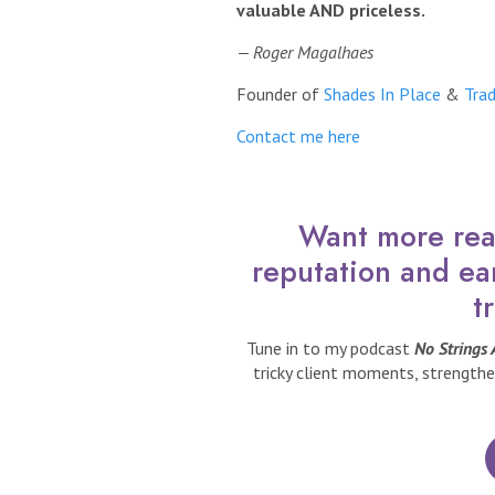
valuable AND priceless.
— Roger Magalhaes
Founder of
Shades In Place
&
Trad
Contact me here
Want more real
reputation and ea
t
Tune in to my podcast
No Strings
tricky client moments, strengthe