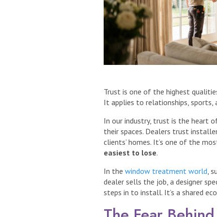
Trust is one of the highest qualiti
It applies to relationships, sports, 
In our industry, trust is the heart
their spaces. Dealers trust installe
clients’ homes. It’s one of the mo
easiest to lose
.
In the
window treatment world
, s
dealer sells the job, a designer sp
steps in to install. It’s a shared 
The Fear Behind