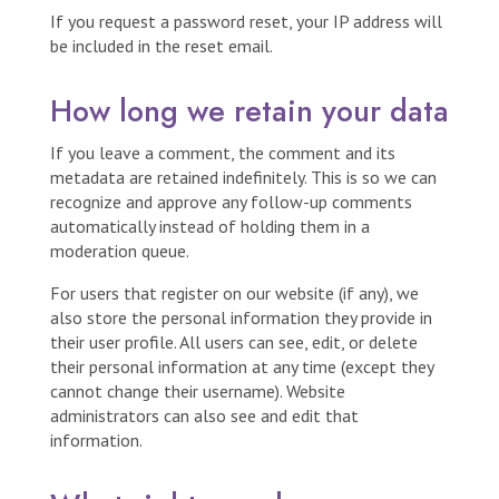
If you request a password reset, your IP address will
be included in the reset email.
How long we retain your data
If you leave a comment, the comment and its
metadata are retained indefinitely. This is so we can
recognize and approve any follow-up comments
automatically instead of holding them in a
moderation queue.
For users that register on our website (if any), we
also store the personal information they provide in
their user profile. All users can see, edit, or delete
their personal information at any time (except they
cannot change their username). Website
administrators can also see and edit that
information.