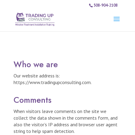
508-904-2108
Who we are
Our website address is:
https://www.tradingupconsulting.com.
Comments
When visitors leave comments on the site we
collect the data shown in the comments form, and
also the visitor’s IP address and browser user agent
string to help spam detection.