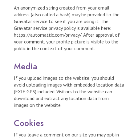
An anonymized string created from your email
address (also called a hash) may be provided to the
Gravatar service to see if you are using it. The
Gravatar service privacy policy is available here:
https://automattic.com/privacy/. After approval of
your comment, your profile picture is visible to the
public in the context of your comment.
Media
If you upload images to the website, you should
avoid uploading images with embedded location data
(EXIF GPS) included. Visitors to the website can
download and extract any location data from
images on the website.
Cookies
If you leave a comment on our site you may opt-in