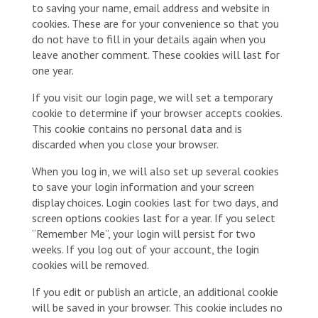
to saving your name, email address and website in
cookies. These are for your convenience so that you
do not have to fill in your details again when you
leave another comment. These cookies will last for
one year.
If you visit our login page, we will set a temporary
cookie to determine if your browser accepts cookies.
This cookie contains no personal data and is
discarded when you close your browser.
When you log in, we will also set up several cookies
to save your login information and your screen
display choices. Login cookies last for two days, and
screen options cookies last for a year. If you select
“Remember Me”, your login will persist for two
weeks. If you log out of your account, the login
cookies will be removed.
If you edit or publish an article, an additional cookie
will be saved in your browser. This cookie includes no