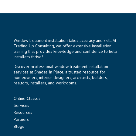
Window treatment installation takes accuracy and skill. At
Trading Up Consulting, we offer extensive installation
training that provides knowledge and confidence to help
installers thrive!
Discover professional window treatment installation
services at
Shades In Place
, a trusted resource for
homeowners, interior designers, architects, builders,
realtors, installers, and workrooms.
Online Classes
Services
Resources
Partners
Blogs