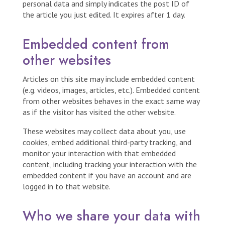
personal data and simply indicates the post ID of
the article you just edited. It expires after 1 day.
Embedded content from
other websites
Articles on this site may include embedded content
(e.g. videos, images, articles, etc.). Embedded content
from other websites behaves in the exact same way
as if the visitor has visited the other website.
These websites may collect data about you, use
cookies, embed additional third-party tracking, and
monitor your interaction with that embedded
content, including tracking your interaction with the
embedded content if you have an account and are
logged in to that website.
Who we share your data with