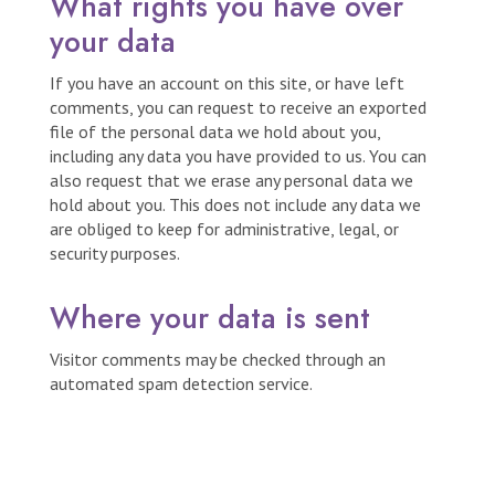
What rights you have over
your data
If you have an account on this site, or have left
comments, you can request to receive an exported
file of the personal data we hold about you,
including any data you have provided to us. You can
also request that we erase any personal data we
hold about you. This does not include any data we
are obliged to keep for administrative, legal, or
security purposes.
Where your data is sent
Visitor comments may be checked through an
automated spam detection service.