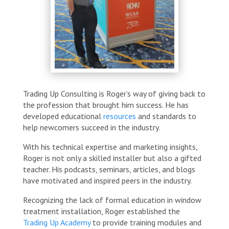
Trading Up Consulting is Roger’s way of giving back to
the profession that brought him success. He has
developed educational
resources
and standards to
help newcomers succeed in the industry.
With his technical expertise and marketing insights,
Roger is not only a skilled installer but also a gifted
teacher. His podcasts, seminars, articles, and blogs
have motivated and inspired peers in the industry.
Recognizing the lack of formal education in window
treatment installation, Roger established the
Trading Up Academy
to provide training modules and