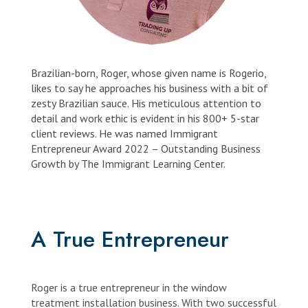
Brazilian-born, Roger, whose given name is Rogerio,
likes to say he approaches his business with a bit of
zesty Brazilian sauce. His meticulous attention to
detail and work ethic is evident in his 800+ 5-star
client reviews. He was named Immigrant
Entrepreneur Award 2022 – Outstanding Business
Growth by The Immigrant Learning Center.
A True Entrepreneur
Roger is a true entrepreneur in the window
treatment installation business. With two successful