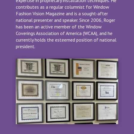
expertise in proprietary installation techniques. He
contributes as a regular columnist for Window
Fashion Vision Magazine and is a sought-after
national presenter and speaker. Since 2006, Roger
has been an active member of the Window
Coverings Association of America (WCAA), and he
currently holds the esteemed position of national
president.