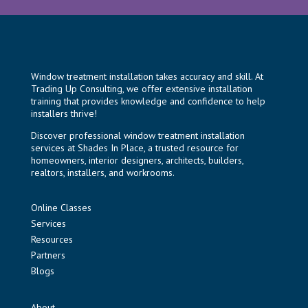
Window treatment installation takes accuracy and skill. At
Trading Up Consulting, we offer extensive installation
training that provides knowledge and confidence to help
installers thrive!
Discover professional window treatment installation
services at
Shades In Place
, a trusted resource for
homeowners, interior designers, architects, builders,
realtors, installers, and workrooms.
Online Classes
Services
Resources
Partners
Blogs
About