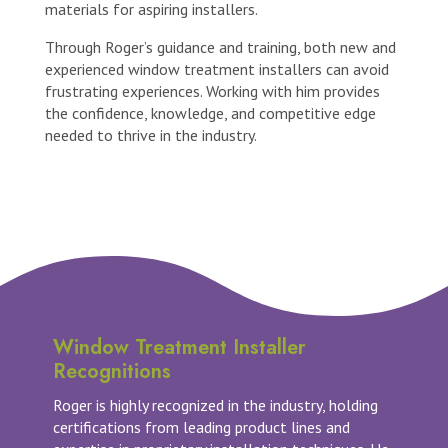
materials for aspiring installers.
Through Roger’s guidance and training, both new and
experienced window treatment installers can avoid
frustrating experiences. Working with him provides
the confidence, knowledge, and competitive edge
needed to thrive in the industry.
Window Treatment Installer
Recognitions
Roger is highly recognized in the industry, holding
certifications from leading product lines and