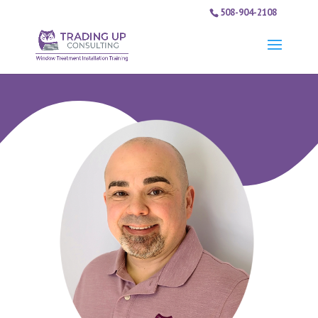
508-904-2108