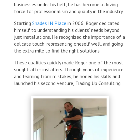
businesses under his belt, he has become a driving
force for professionalism and quality in the industry.
Starting
Shades IN Place
in 2006, Roger dedicated
himself to understanding his clients’ needs beyond
just installations. He recognized the importance of a
delicate touch, representing oneself well, and going
the extra mile to find the right solutions.
These qualities quickly made Roger one of the most
sought-after installers. Through years of experience
and learning from mistakes, he honed his skills and
launched his second venture, Trading Up Consulting.